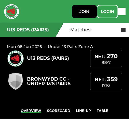
JOIN
LOGIN
U13 REDS (PAIRS)
Matches
Mon 08 Jun 2026
·
Under 13 Pairs Zone A
270
NET:
U13 REDS (PAIRS)
98/7
359
BRONWYDD CC -
NET:
UNDER 13'S PAIRS
171/3
OVERVIEW
SCORECARD
LINE-UP
TABLE