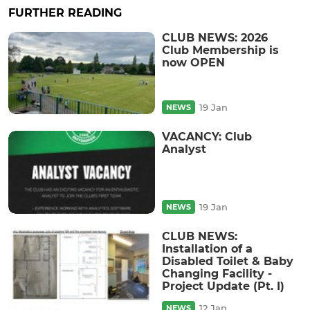
FURTHER READING
CLUB NEWS: 2026
Club Membership is
now OPEN
19 Jan
NEWS
VACANCY: Club
Analyst
19 Jan
NEWS
CLUB NEWS:
Installation of a
Disabled Toilet & Baby
Changing Facility -
Project Update (Pt. I)
12 Jan
NEWS