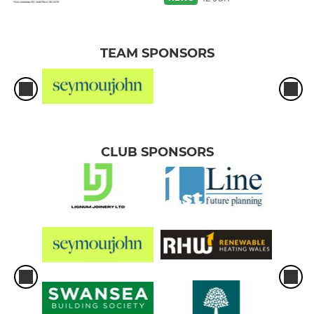
TEAM SPONSORS
CLUB SPONSORS