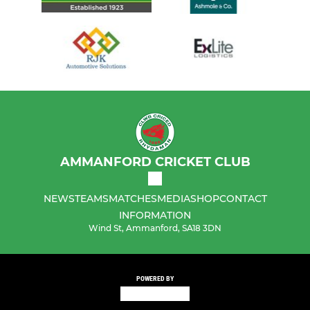
AMMANFORD CRICKET CLUB
NEWS
TEAMS
MATCHES
MEDIA
SHOP
CONTACT
INFORMATION
Wind St, Ammanford, SA18 3DN
POWERED BY