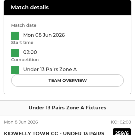
Match details
Match date
Mon 08 Jun 2026
Start time
02:00
Competition
Under 13 Pairs Zone A
TEAM OVERVIEW
Under 13 Pairs Zone A Fixtures
Mon 8 Jun 2026
KO:
02:00
259/6
KIDWELLY TOWN CC - UNDER 13 PAIRS