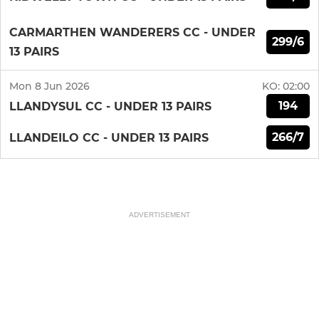
CARMARTHEN WANDERERS CC - UNDER
299/6
13 PAIRS
Mon 8 Jun 2026
KO:
02:00
194
LLANDYSUL CC - UNDER 13 PAIRS
266/7
LLANDEILO CC - UNDER 13 PAIRS
ADVERTISEMENT