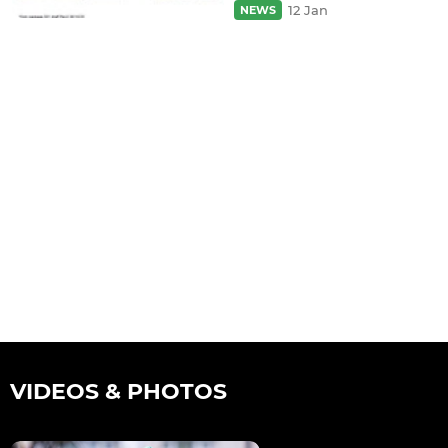
12 Jan
NEWS
VIDEOS & PHOTOS