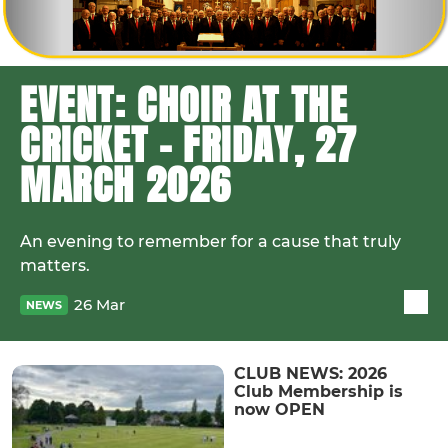
EVENT: CHOIR AT THE
CRICKET - FRIDAY, 27
MARCH 2026
An evening to remember for a cause that truly
matters.
26 Mar
NEWS
CLUB NEWS: 2026
Club Membership is
now OPEN