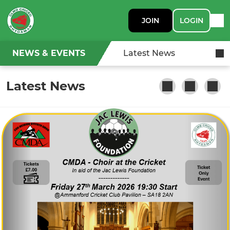
JOIN
LOGIN
NEWS & EVENTS
Latest News
Latest News