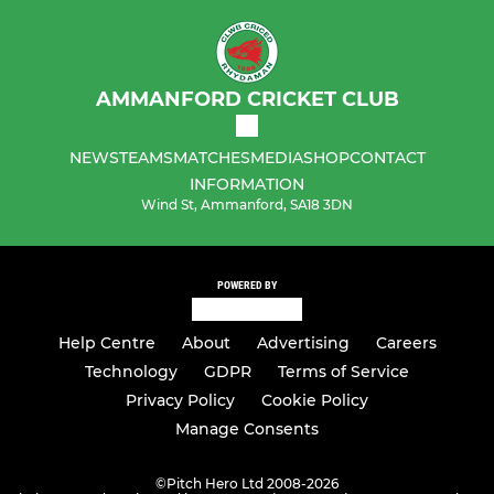
AMMANFORD CRICKET CLUB
NEWS
TEAMS
MATCHES
MEDIA
SHOP
CONTACT
INFORMATION
Wind St, Ammanford, SA18 3DN
POWERED BY
Help Centre
About
Advertising
Careers
Technology
GDPR
Terms of Service
Privacy Policy
Cookie Policy
Manage Consents
©
Pitch Hero Ltd 2008-2026