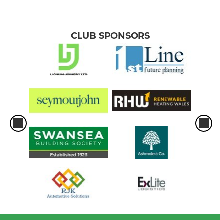
CLUB SPONSORS