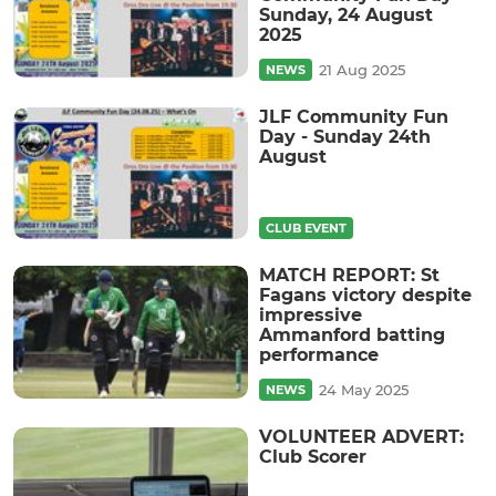
Sunday, 24 August
2025
21 Aug 2025
NEWS
JLF Community Fun
Day - Sunday 24th
August
CLUB EVENT
MATCH REPORT: St
Fagans victory despite
impressive
Ammanford batting
performance
24 May 2025
NEWS
VOLUNTEER ADVERT:
Club Scorer