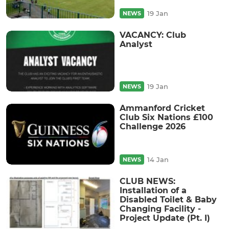
19 Jan
NEWS
VACANCY: Club
Analyst
19 Jan
NEWS
Ammanford Cricket
Club Six Nations £100
Challenge 2026
14 Jan
NEWS
CLUB NEWS:
Installation of a
Disabled Toilet & Baby
Changing Facility -
Project Update (Pt. I)