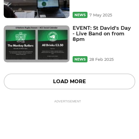
7 May 2025
NEWS
EVENT: St David's Day
- Live Band on from
8pm
28 Feb 2025
NEWS
LOAD MORE
ADVERTISEMENT