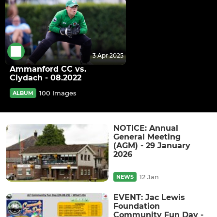
3 Apr 2025
Ammanford CC vs.
Clydach - 08.2022
100 Images
ALBUM
NOTICE: Annual
General Meeting
(AGM) - 29 January
2026
12 Jan
NEWS
EVENT: Jac Lewis
Foundation
Community Fun Day -