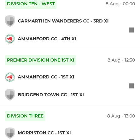
DIVISION TEN - WEST
8 Aug - 00:00
CARMARTHEN WANDERERS CC - 3RD XI
AMMANFORD CC - 4TH XI
PREMIER DIVISION ONE 1ST XI
8 Aug - 12:30
AMMANFORD CC - 1ST XI
BRIDGEND TOWN CC - 1ST XI
DIVISION THREE
8 Aug - 13:00
MORRISTON CC - 1ST XI