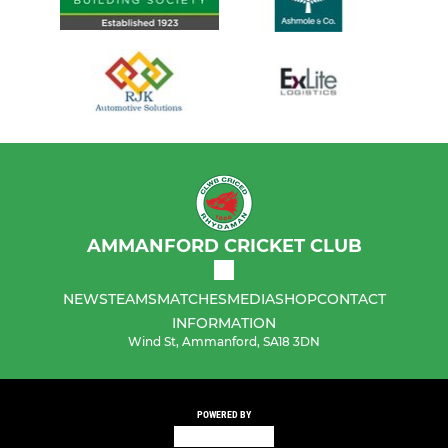
AMMANFORD CRICKET CLUB
NEWS
TEAMS
MATCHES
MEDIA
SHOP
CONTACT
INFORMATION
Wind St, Ammanford, SA18 3DN
POWERED BY