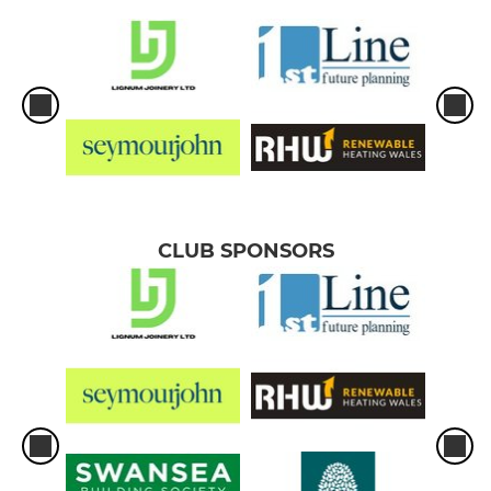
CLUB SPONSORS