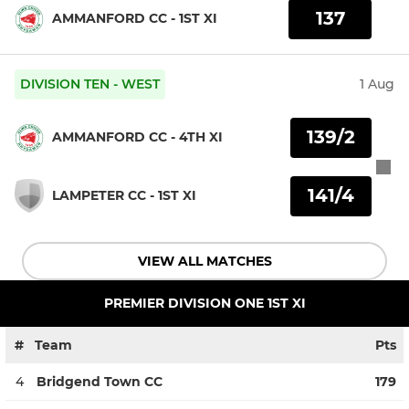
137
AMMANFORD CC - 1ST XI
DIVISION TEN - WEST
1 Aug
139/2
AMMANFORD CC - 4TH XI
141/4
LAMPETER CC - 1ST XI
VIEW ALL MATCHES
PREMIER DIVISION ONE 1ST XI
#
Team
Pts
4
Bridgend Town CC
179