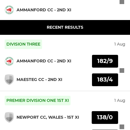
AMMANFORD CC - 2ND XI
RECENT RESULTS
DIVISION THREE
1 Aug
182/9
AMMANFORD CC - 2ND XI
183/4
MAESTEG CC - 2ND XI
PREMIER DIVISION ONE 1ST XI
1 Aug
138/0
NEWPORT CC, WALES - 1ST XI