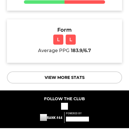
Form
L
L
Average PPG
183.9/6.7
VIEW MORE STATS
FOLLOW THE CLUB
POWERED BY
RANK #44