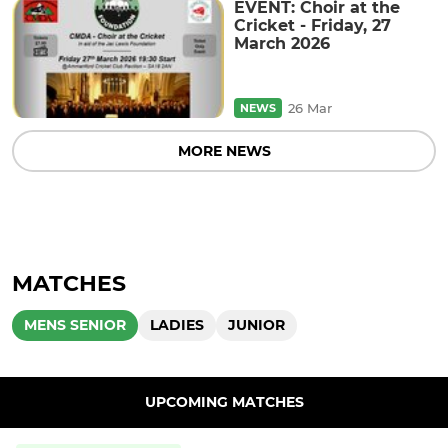
EVENT: Choir at the
Cricket - Friday, 27
March 2026
26 Mar
NEWS
MORE NEWS
MATCHES
MENS SENIOR
LADIES
JUNIOR
UPCOMING MATCHES