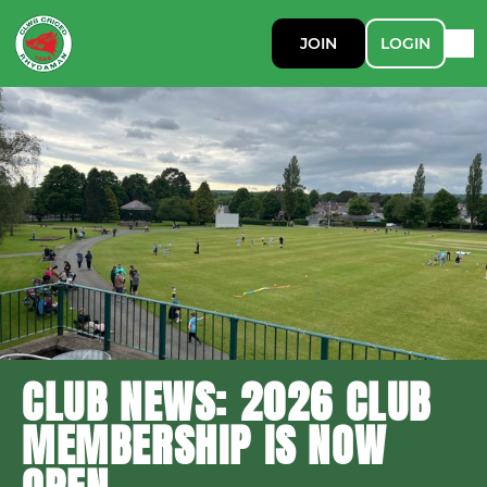
JOIN
LOGIN
CLUB NEWS: 2026 CLUB
MEMBERSHIP IS NOW