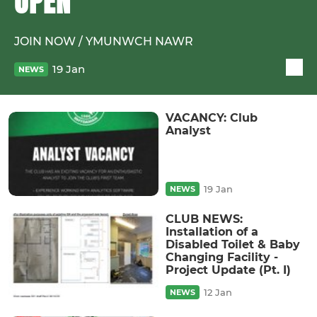
OPEN
JOIN NOW / YMUNWCH NAWR
19 Jan
NEWS
VACANCY: Club
Analyst
19 Jan
NEWS
CLUB NEWS:
Installation of a
Disabled Toilet & Baby
Changing Facility -
Project Update (Pt. I)
12 Jan
NEWS