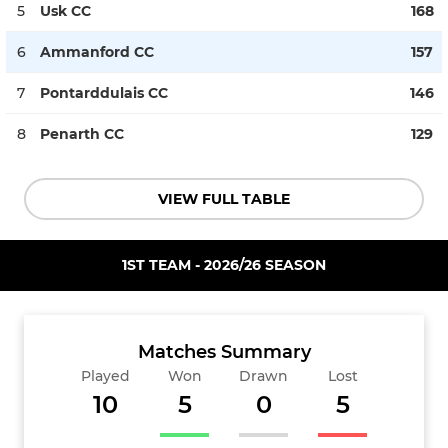
5
Usk CC
168
6
Ammanford CC
157
7
Pontarddulais CC
146
8
Penarth CC
129
VIEW FULL TABLE
1ST TEAM - 2026/26 SEASON
Matches Summary
Played
Won
Drawn
Lost
10
5
0
5