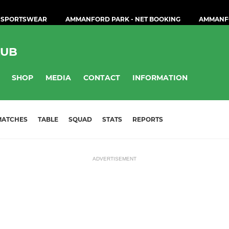
 SPORTSWEAR
AMMANFORD PARK - NET BOOKING
AMMANF
LUB
SHOP
MEDIA
CONTACT
INFORMATION
MATCHES
TABLE
SQUAD
STATS
REPORTS
ADVERTISEMENT