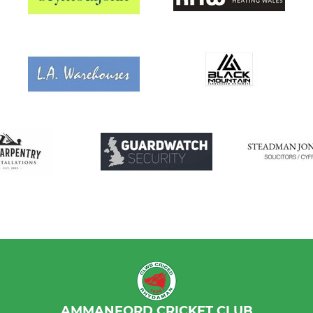
AMMANFORD CRICKET CLUB