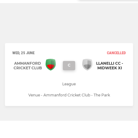
WED, 25 JUNE
CANCELLED
AMMANFORD
LLANELLI CC -
C
CRICKET CLUB
MIDWEEK XI
League
Venue - Ammanford Cricket Club - The Park