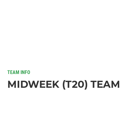
TEAM INFO
MIDWEEK (T20) TEAM