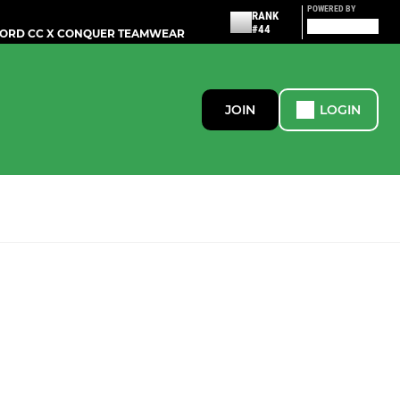
POWERED BY
RANK
#44
ORD CC X CONQUER TEAMWEAR
JOIN
LOGIN