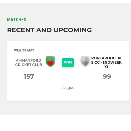
MATCHES
RECENT AND UPCOMING
WED, 28 MAY
PONTARDDULAI
AMMANFORD
WIN
S CC - MIDWEEK
CRICKET CLUB
XI
157
99
League