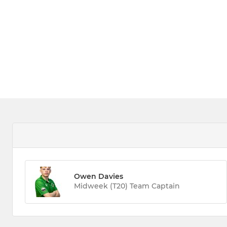
Owen Davies
Midweek (T20) Team Captain