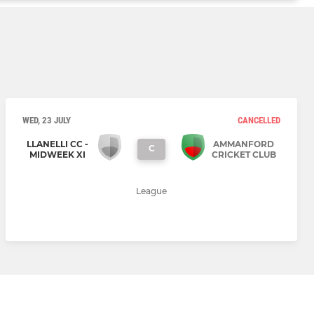
WED, 23 JULY
CANCELLED
LLANELLI CC -
AMMANFORD
C
MIDWEEK XI
CRICKET CLUB
League