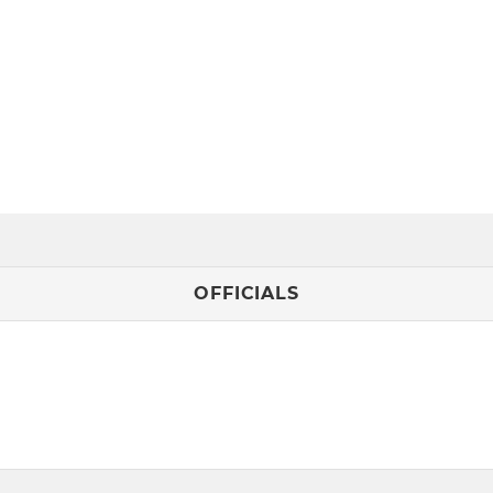
OFFICIALS