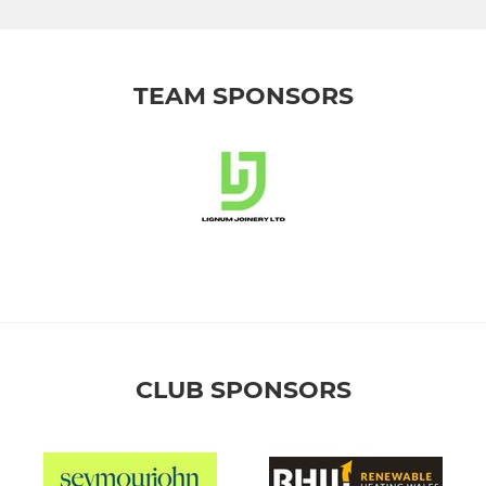
TEAM SPONSORS
CLUB SPONSORS