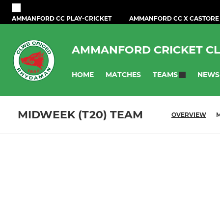
AMMANFORD CC PLAY-CRICKET
AMMANFORD CC X CASTORE
AMMANFORD CRICKET C
HOME
MATCHES
NEWS
TEAMS
MIDWEEK (T20) TEAM
OVERVIEW