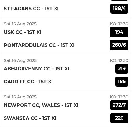
188/4
ST FAGANS CC - 1ST XI
Sat 16 Aug 2025
KO:
12:30
194
USK CC - 1ST XI
260/6
PONTARDDULAIS CC - 1ST XI
Sat 16 Aug 2025
KO:
12:30
219
ABERGAVENNY CC - 1ST XI
185
CARDIFF CC - 1ST XI
Sat 16 Aug 2025
KO:
12:30
272/7
NEWPORT CC, WALES - 1ST XI
226
SWANSEA CC - 1ST XI