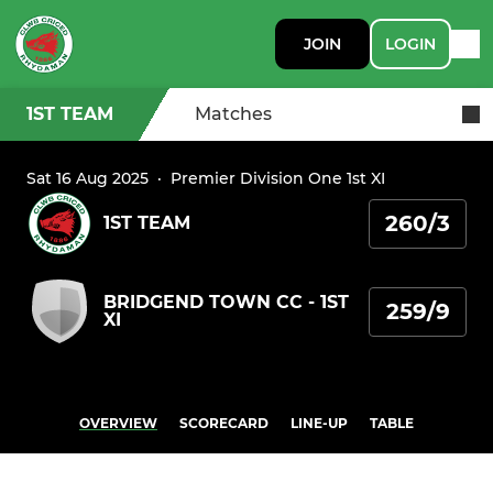
JOIN
LOGIN
1ST TEAM
Matches
Sat 16 Aug 2025
·
Premier Division One 1st XI
260/3
1ST TEAM
BRIDGEND TOWN CC - 1ST
259/9
XI
OVERVIEW
SCORECARD
LINE-UP
TABLE