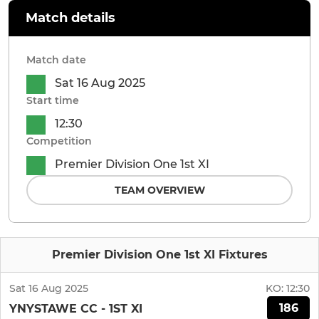
Match details
Match date
Sat 16 Aug 2025
Start time
12:30
Competition
Premier Division One 1st XI
TEAM OVERVIEW
Premier Division One 1st XI Fixtures
Sat 16 Aug 2025
KO:
12:30
186
YNYSTAWE CC - 1ST XI