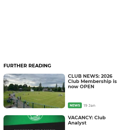
FURTHER READING
CLUB NEWS: 2026
Club Membership is
now OPEN
19 Jan
NEWS
VACANCY: Club
Analyst