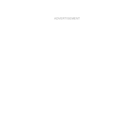
ADVERTISEMENT