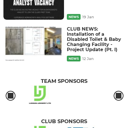
19 Jan
NEWS
CLUB NEWS:
Installation of a
Disabled Toilet & Baby
Changing Facility -
Project Update (Pt. I)
12 Jan
NEWS
TEAM SPONSORS
CLUB SPONSORS