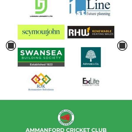
AMMANFORD CRICKET CLUB