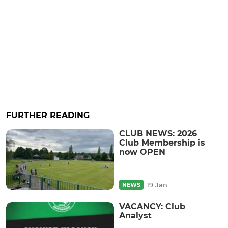
FURTHER READING
CLUB NEWS: 2026
Club Membership is
now OPEN
19 Jan
NEWS
VACANCY: Club
Analyst