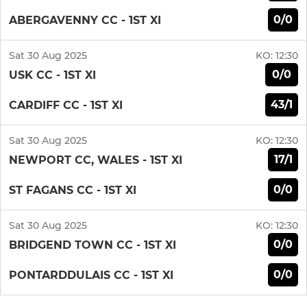
0/0
ABERGAVENNY CC - 1ST XI
Sat 30 Aug 2025
KO:
12:30
0/0
USK CC - 1ST XI
43/1
CARDIFF CC - 1ST XI
Sat 30 Aug 2025
KO:
12:30
17/1
NEWPORT CC, WALES - 1ST XI
0/0
ST FAGANS CC - 1ST XI
Sat 30 Aug 2025
KO:
12:30
0/0
BRIDGEND TOWN CC - 1ST XI
0/0
PONTARDDULAIS CC - 1ST XI