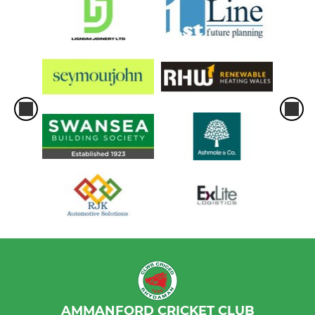
AMMANFORD CRICKET CLUB