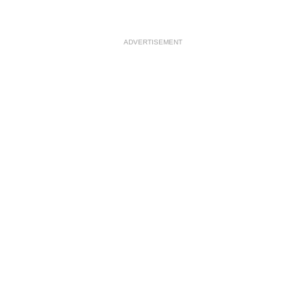
ADVERTISEMENT