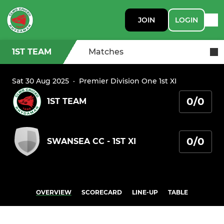
JOIN
LOGIN
1ST TEAM
Matches
Sat 30 Aug 2025
·
Premier Division One 1st XI
0/0
1ST TEAM
0/0
SWANSEA CC - 1ST XI
OVERVIEW
SCORECARD
LINE-UP
TABLE