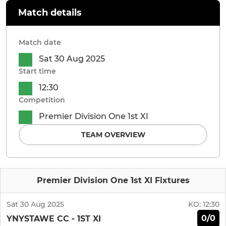
Match details
Match date
Sat 30 Aug 2025
Start time
12:30
Competition
Premier Division One 1st XI
TEAM OVERVIEW
Premier Division One 1st XI Fixtures
Sat 30 Aug 2025
KO:
12:30
0/0
YNYSTAWE CC - 1ST XI