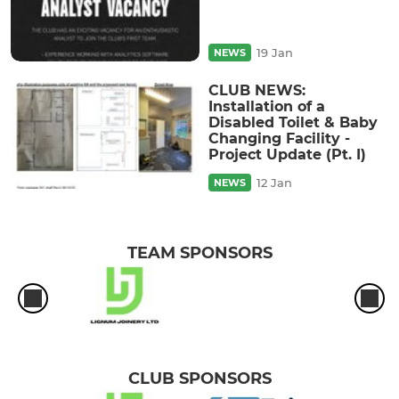
19 Jan
NEWS
CLUB NEWS:
Installation of a
Disabled Toilet & Baby
Changing Facility -
Project Update (Pt. I)
12 Jan
NEWS
TEAM SPONSORS
CLUB SPONSORS