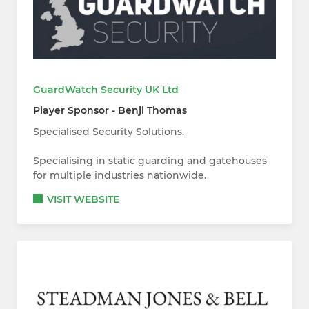
GuardWatch Security UK Ltd
Player Sponsor - Benji Thomas
Specialised Security Solutions.
Specialising in static guarding and gatehouses
for multiple industries nationwide.
VISIT WEBSITE