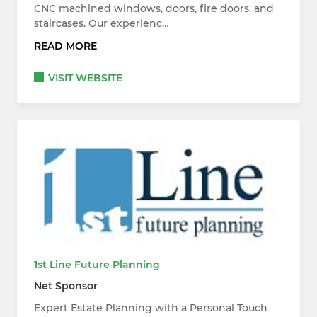
CNC machined windows, doors, fire doors, and
staircases. Our experienc…
READ MORE
VISIT WEBSITE
1st Line Future Planning
Net Sponsor
Expert Estate Planning with a Personal Touch