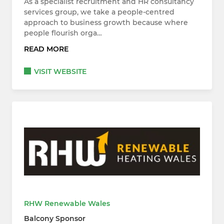
As a specialist recruitment and HR consultancy
services group, we take a people-centred
approach to business growth because where
people flourish orga…
READ MORE
VISIT WEBSITE
RHW Renewable Wales
Balcony Sponsor