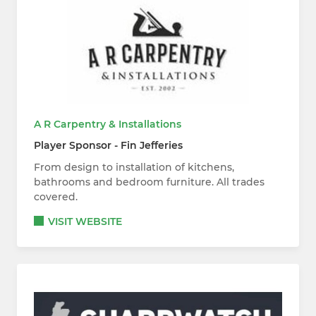
A R Carpentry & Installations
Player Sponsor - Fin Jefferies
From design to installation of kitchens,
bathrooms and bedroom furniture. All trades
covered.
VISIT WEBSITE