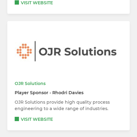
VISIT WEBSITE
OJR Solutions
Player Sponsor - Rhodri Davies
OJR Solutions provide high quality process
engineering to a wide range of industries.
VISIT WEBSITE