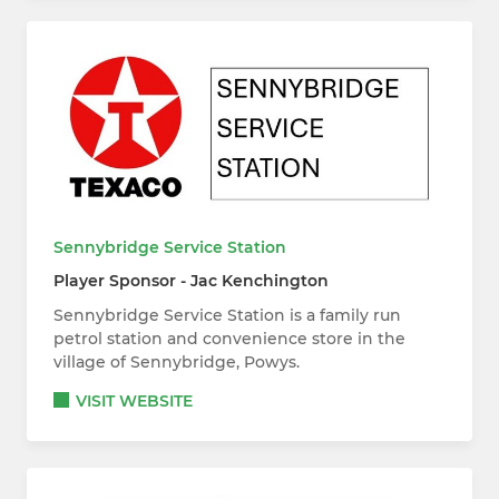
Sennybridge Service Station
Player Sponsor - Jac Kenchington
Sennybridge Service Station is a family run
petrol station and convenience store in the
village of Sennybridge, Powys.
VISIT WEBSITE