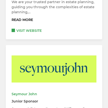
We are your trusted partner in estate planning,
guiding you through the complexities of estate
planning,…
READ MORE
VISIT WEBSITE
Seymour John
Junior Sponsor