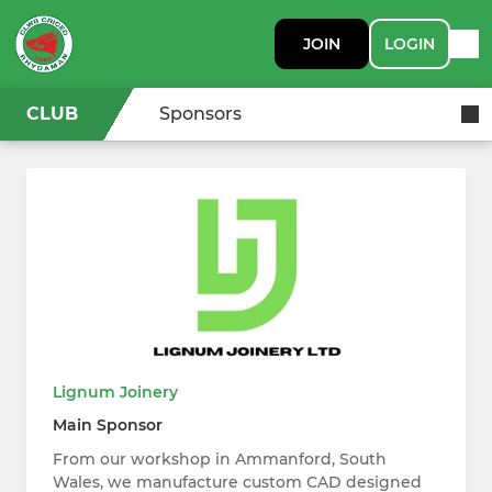
JOIN
LOGIN
CLUB
Sponsors
Lignum Joinery
Main Sponsor
From our workshop in Ammanford, South
Wales, we manufacture custom CAD designed