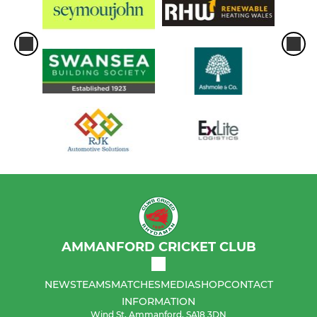
AMMANFORD CRICKET CLUB
NEWS
TEAMS
MATCHES
MEDIA
SHOP
CONTACT
INFORMATION
Wind St, Ammanford, SA18 3DN