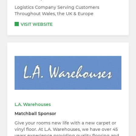
Logistics Company Serving Customers
Throughout Wales, the UK & Europe
VISIT WEBSITE
L.A. Warehouses
Matchball Sponsor
Give your rooms new life with a new carpet or
vinyl floor. At L.A. Warehouses, we have over 45
years experience providing quality flooring and