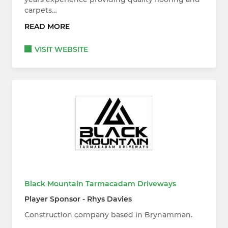
carpets…
READ MORE
VISIT WEBSITE
Black Mountain Tarmacadam Driveways
Player Sponsor - Rhys Davies
Construction company based in Brynamman.