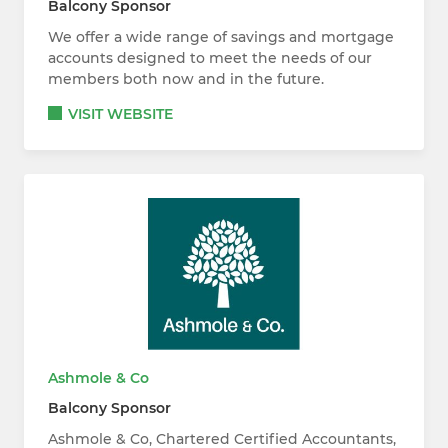
Balcony Sponsor
We offer a wide range of savings and mortgage
accounts designed to meet the needs of our
members both now and in the future.
VISIT WEBSITE
Ashmole & Co
Balcony Sponsor
Ashmole & Co, Chartered Certified Accountants,