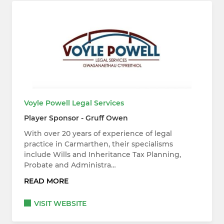
Voyle Powell Legal Services
Player Sponsor - Gruff Owen
With over 20 years of experience of legal
practice in Carmarthen, their specialisms
include Wills and Inheritance Tax Planning,
Probate and Administra…
READ MORE
VISIT WEBSITE