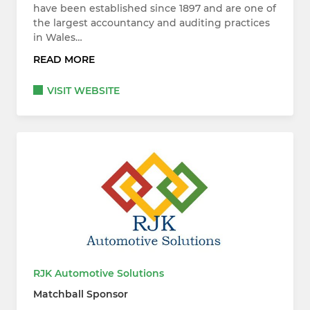
have been established since 1897 and are one of
the largest accountancy and auditing practices
in Wales…
READ MORE
VISIT WEBSITE
RJK Automotive Solutions
Matchball Sponsor