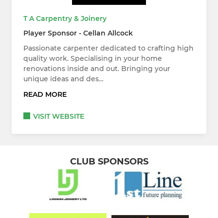
T A Carpentry & Joinery
Player Sponsor - Cellan Allcock
Passionate carpenter dedicated to crafting high
quality work. Specialising in your home
renovations inside and out. Bringing your
unique ideas and des…
READ MORE
VISIT WEBSITE
CLUB SPONSORS