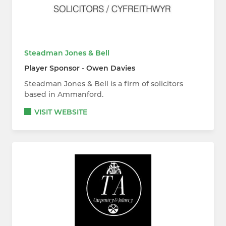
Steadman Jones & Bell
Player Sponsor - Owen Davies
Steadman Jones & Bell is a firm of solicitors
based in Ammanford.
VISIT WEBSITE