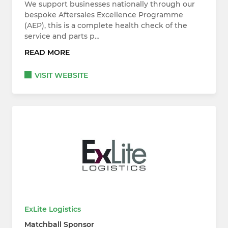
We support businesses nationally through our
bespoke Aftersales Excellence Programme
(AEP), this is a complete health check of the
service and parts p…
READ MORE
VISIT WEBSITE
ExLite Logistics
Matchball Sponsor