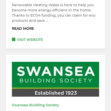
Renewable Heating Wales is here to help you
become more energy efficient in the home.
Thanks to ECO4 funding, you can claim for eco
products and save …
READ MORE
VISIT WEBSITE
Swansea Building Society