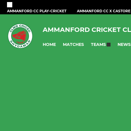
AMMANFORD CC PLAY-CRICKET
AMMANFORD CC X CASTORE
AMMANFORD CRICKET C
HOME
MATCHES
NEWS
TEAMS