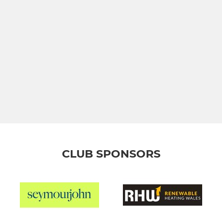
CLUB SPONSORS