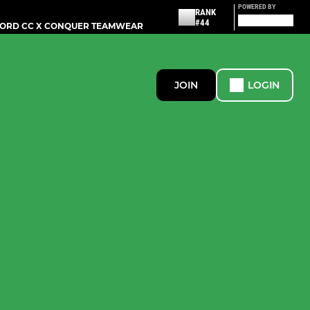
POWERED BY
RANK
#44
ORD CC X CONQUER TEAMWEAR
JOIN
LOGIN