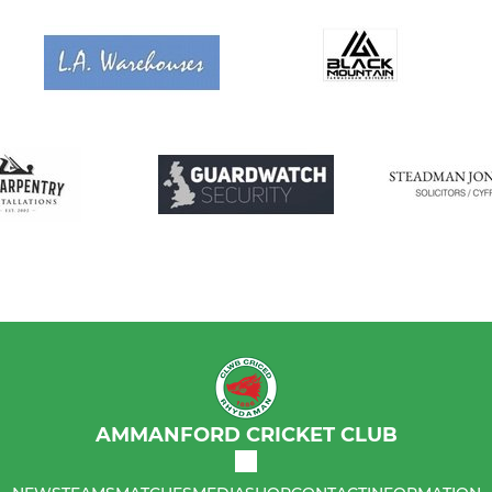
AMMANFORD CRICKET CLUB