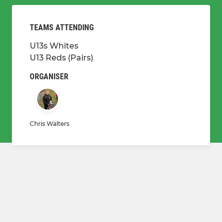
TEAMS ATTENDING
U13s Whites
U13 Reds (Pairs)
ORGANISER
Chris Walters