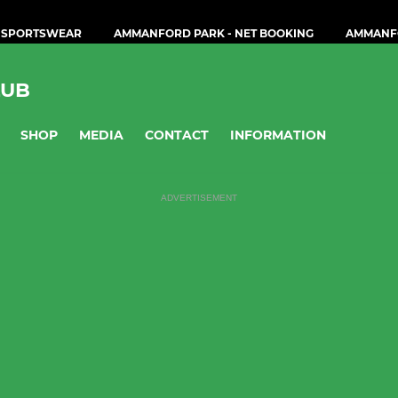
 SPORTSWEAR
AMMANFORD PARK - NET BOOKING
AMMANF
LUB
SHOP
MEDIA
CONTACT
INFORMATION
ADVERTISEMENT