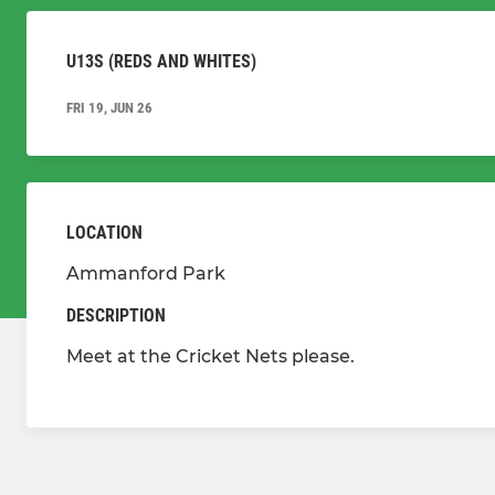
U13S (REDS AND WHITES)
FRI 19, JUN 26
LOCATION
Ammanford Park
DESCRIPTION
Meet at the Cricket Nets please.